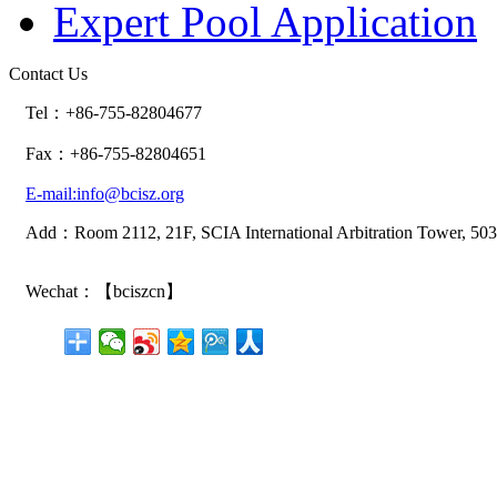
Expert Pool Application
Contact Us
Tel：+86-755-82804677
Fax：+86-755-82804651
E-mail:info@bcisz.org
Add：Room 2112, 21F, SCIA International Arbitration Tower, 503
Wechat：【bciszcn】