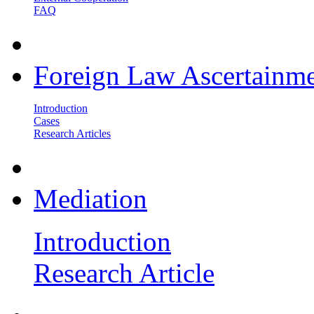
FAQ
Foreign Law Ascertainm
Introduction
Cases
Research Articles
Mediation
Introduction
Research Article