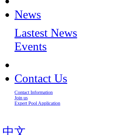
News
Lastest News
Events
Contact Us
Contact Information
Join us
Expert Pool Application
中文