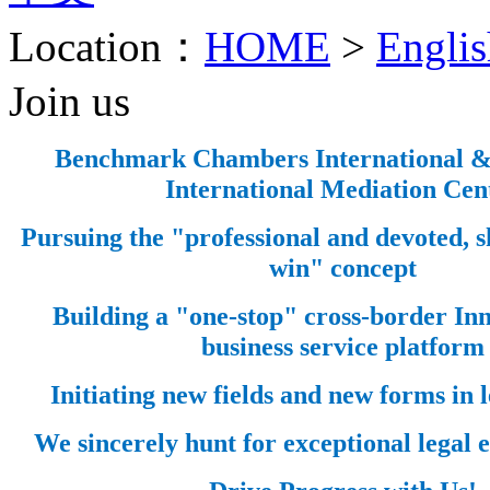
Location：
HOME
>
Englis
Join us
Benchmark Chambers International 
International Mediation Cen
Pursuing the "professional and devoted, 
win" concept
Building a "one-stop" cross-border Inn
business service platform
Initiating new fields and new forms in l
We sincerely hunt for exceptional legal el