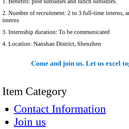
1. Benefits: post subsidies and lunch subsidies.
2. Number of recruitment: 2 to 3 full-time interns, a
interns
3. Internship duration: To be communicated
4. Location: Nanshan District, Shenzhen
Come and join us. Let us excel to
Item Category
Contact Information
Join us