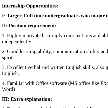
Internship Opportunities:
I: Target: Full time undergraduates who major i
II: Position requirement:
1. Highly motivated, strongly conscientious and ab
independently
2. Good learning ability, communication ability and
spirit.
3. Excellent verbal and written English skills, also 
English.
4. Familiar with Office software (MS office like Ex
Word)
III: Extra explanation: