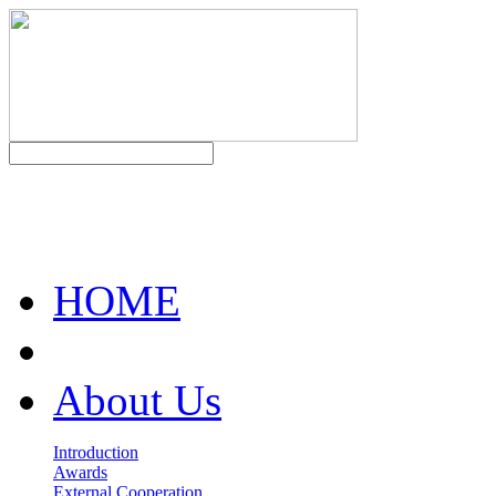
HOME
About Us
Introduction
Awards
External Cooperation