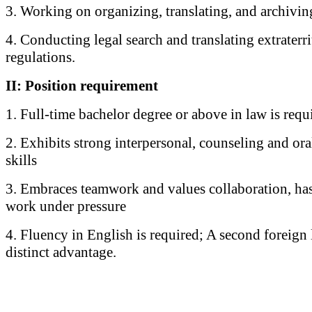
3. Working on organizing, translating, and archivi
4. Conducting legal search and translating extraterri
regulations.
II: Position requirement
1. Full-time bachelor degree or above in law is requ
2. Exhibits strong interpersonal, counseling and o
skills
3. Embraces teamwork and values collaboration, has 
work under pressure
4. Fluency in English is required; A second foreign 
distinct advantage.