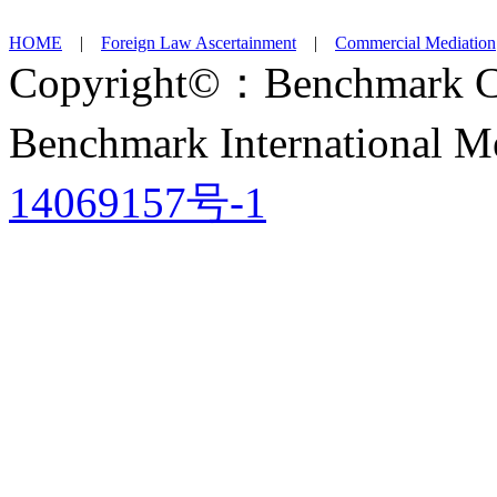
HOME
|
Foreign Law Ascertainment
|
Commercial Mediation
Copyright©：Benchmark Ch
Benchmark International
14069157号-1