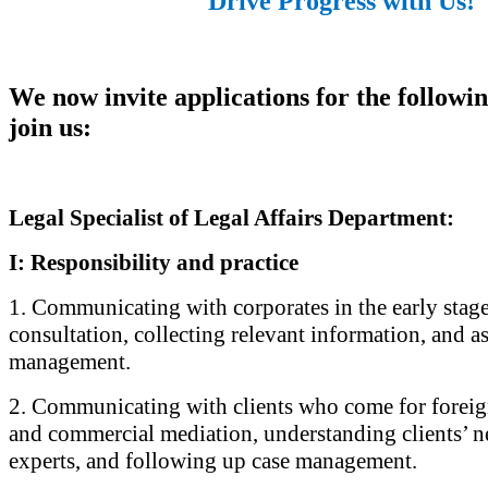
Drive Progress with Us!
We now invite applications for the followin
join us:
Legal Specialist of Legal Affairs Department:
I: Responsibility and practice
1. Communicating with corporates in the early stage
consultation, collecting relevant information, and as
management.
2. Communicating with clients who come for foreig
and commercial mediation, understanding clients’ n
experts, and following up case management.